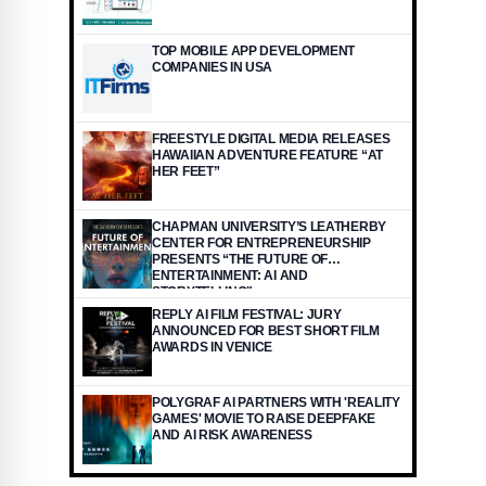
TOP MOBILE APP DEVELOPMENT
COMPANIES IN USA
FREESTYLE DIGITAL MEDIA RELEASES
HAWAIIAN ADVENTURE FEATURE “AT
HER FEET”
CHAPMAN UNIVERSITY’S LEATHERBY
CENTER FOR ENTREPRENEURSHIP
PRESENTS “THE FUTURE OF
ENTERTAINMENT: AI AND
STORYTELLING"
REPLY AI FILM FESTIVAL: JURY
ANNOUNCED FOR BEST SHORT FILM
AWARDS IN VENICE
POLYGRAF AI PARTNERS WITH 'REALITY
GAMES' MOVIE TO RAISE DEEPFAKE
AND AI RISK AWARENESS