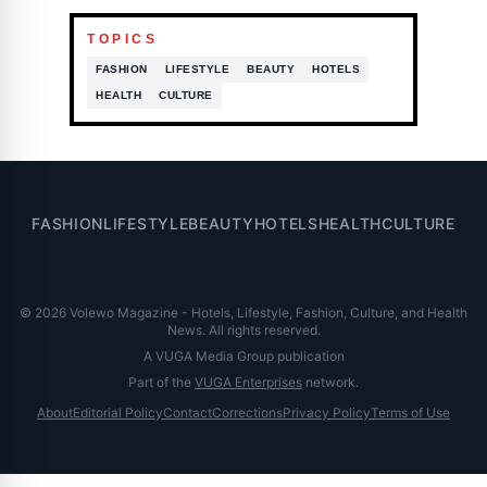
TOPICS
FASHION
LIFESTYLE
BEAUTY
HOTELS
HEALTH
CULTURE
FASHION
LIFESTYLE
BEAUTY
HOTELS
HEALTH
CULTURE
© 2026 Volewo Magazine - Hotels, Lifestyle, Fashion, Culture, and Health
News. All rights reserved.
A VUGA Media Group publication
Part of the
VUGA Enterprises
network.
About
Editorial Policy
Contact
Corrections
Privacy Policy
Terms of Use