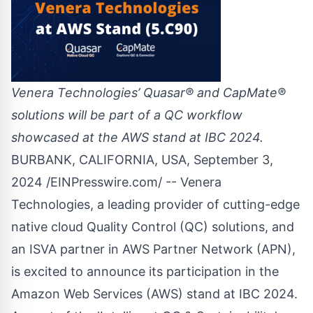
Venera Technologies’ Quasar® and CapMate®
solutions will be part of a QC workflow
showcased at the AWS stand at IBC 2024.
BURBANK, CALIFORNIA, USA, September 3,
2024 /
EINPresswire.com
/ -- Venera
Technologies, a leading provider of cutting-edge
native cloud Quality Control (QC) solutions, and
an ISVA partner in AWS Partner Network (APN),
is excited to announce its participation in the
Amazon Web Services (AWS) stand at IBC 2024.