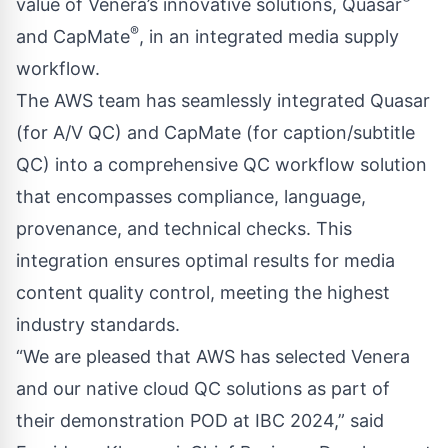
value of Venera’s innovative solutions, Quasar
®
and CapMate
, in an integrated media supply
workflow.
The AWS team has seamlessly integrated Quasar
(for A/V QC) and CapMate (for caption/subtitle
QC) into a comprehensive QC workflow solution
that encompasses compliance, language,
provenance, and technical checks. This
integration ensures optimal results for media
content quality control, meeting the highest
industry standards.
“We are pleased that AWS has selected Venera
and our native cloud QC solutions as part of
their demonstration POD at IBC 2024,” said