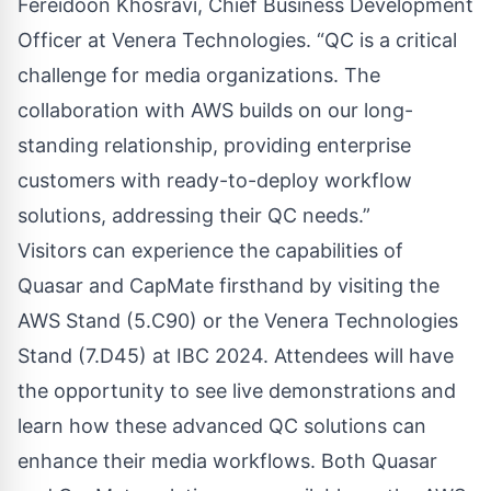
Fereidoon Khosravi, Chief Business Development
Officer at Venera Technologies. “QC is a critical
challenge for media organizations. The
collaboration with AWS builds on our long-
standing relationship, providing enterprise
customers with ready-to-deploy workflow
solutions, addressing their QC needs.”
Visitors can experience the capabilities of
Quasar and CapMate firsthand by visiting the
AWS Stand (5.C90) or the Venera Technologies
Stand (7.D45) at IBC 2024. Attendees will have
the opportunity to see live demonstrations and
learn how these advanced QC solutions can
enhance their media workflows. Both Quasar