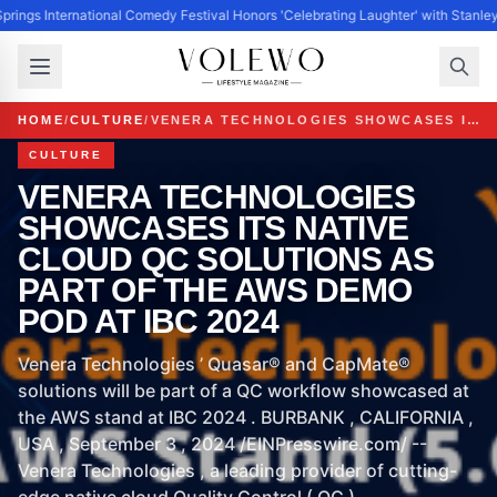
prings International Comedy Festival Honors 'Celebrating Laughter' with Stanle
HOME
/
CULTURE
/
VENERA TECHNOLOGIES SHOWCASES ITS NATIVE CLOUD QC SOLUTIONS AS PART OF THE AWS DEMO POD AT IBC 2024
CULTURE
VENERA TECHNOLOGIES
SHOWCASES ITS NATIVE
CLOUD QC SOLUTIONS AS
PART OF THE AWS DEMO
POD AT IBC 2024
Venera Technologies ’ Quasar® and CapMate®
solutions will be part of a QC workflow showcased at
the AWS stand at IBC 2024 . BURBANK , CALIFORNIA ,
USA , September 3 , 2024 /EINPresswire.com/ --
Venera Technologies , a leading provider of cutting-