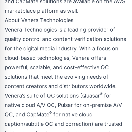
and CapMate solutions are available on the AWS
marketplace platform as well.
About Venera Technologies
Venera Technologies is a leading provider of
quality control and content verification solutions
for the digital media industry. With a focus on
cloud-based technologies, Venera offers
powerful, scalable, and cost-effective QC
solutions that meet the evolving needs of
content creators and distributors worldwide.
®
Venera’s suite of QC solutions (Quasar
for
native cloud A/V QC, Pulsar for on-premise A/V
®
QC, and CapMate
for native cloud
caption/subtitle QC and correction) are trusted