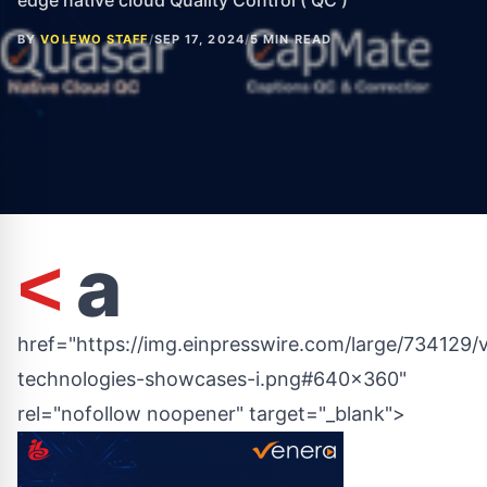
edge native cloud Quality Control ( QC )
BY
VOLEWO STAFF
/
SEP 17, 2024
/
5 MIN READ
a
<
href="https://img.einpresswire.com/large/734129/
technologies-showcases-i.png#640x360"
rel="nofollow noopener" target="_blank">