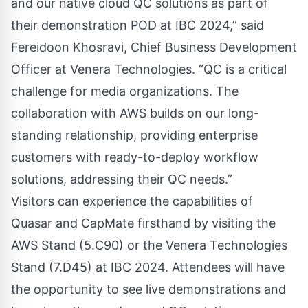
and our native cloud QC solutions as part of
their demonstration POD at IBC 2024,” said
Fereidoon Khosravi, Chief Business Development
Officer at Venera Technologies. “QC is a critical
challenge for media organizations. The
collaboration with AWS builds on our long-
standing relationship, providing enterprise
customers with ready-to-deploy workflow
solutions, addressing their QC needs.”
Visitors can experience the capabilities of
Quasar and CapMate firsthand by visiting the
AWS Stand (5.C90) or the Venera Technologies
Stand (7.D45) at IBC 2024. Attendees will have
the opportunity to see live demonstrations and