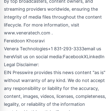
by top broadcasters, content owners, and
streaming providers worldwide, ensuring the
integrity of media files throughout the content
lifecycle. For more information, visit
www.veneratech.com
.
Fereidoon Khosravi
Venera Technologies+1 831-293-3333
email us
here
Visit us on social media:
Facebook
X
LinkedIn
Legal Disclaimer:
EIN Presswire provides this news content "as is"
without warranty of any kind. We do not accept
any responsibility or liability for the accuracy,
content, images, videos, licenses, completeness,
legality, or reliability of the information