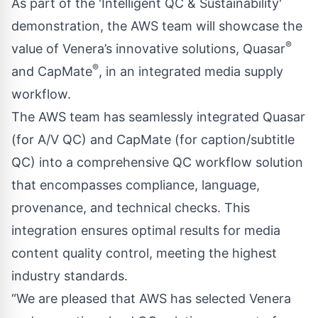
As part of the 'Intelligent QC & Sustainability'
demonstration, the AWS team will showcase the
®
value of Venera’s innovative solutions, Quasar
®
and CapMate
, in an integrated media supply
workflow.
The AWS team has seamlessly integrated Quasar
(for A/V QC) and CapMate (for caption/subtitle
QC) into a comprehensive QC workflow solution
that encompasses compliance, language,
provenance, and technical checks. This
integration ensures optimal results for media
content quality control, meeting the highest
industry standards.
“We are pleased that AWS has selected Venera