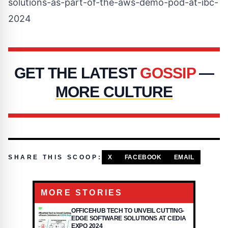
solutions-as-part-of-the-aws-demo-pod-at-ibc-
2024
GET THE LATEST
GOSSIP
—
MORE CULTURE
SHARE THIS SCOOP:
X
FACEBOOK
EMAIL
MORE STORIES
OFFICEHUB TECH TO UNVEIL CUTTING-
EDGE SOFTWARE SOLUTIONS AT CEDIA
EXPO 2024