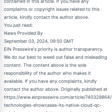
contained in this article. If you have any
complaints or copyright issues related to this
article, kindly contact the author above.
You just read:
News Provided By
September 03, 2024, 09:50 GMT
EIN Presswire's priority is author transparency.
We do our best to weed out false and misleading
content. The content above is the sole
responsibility of the author who makes it
available. If you have any complaints, kindly
contact the author above. Originally published at
https://www.einpresswire.com/article/740329864/
technologies-showcases-its-native-cloud-qc-