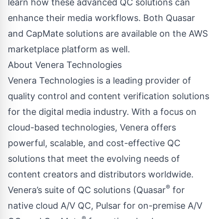
learn how these advanced QC solutions can
enhance their media workflows. Both Quasar
and CapMate solutions are available on the AWS
marketplace platform as well.
About Venera Technologies
Venera Technologies is a leading provider of
quality control and content verification solutions
for the digital media industry. With a focus on
cloud-based technologies, Venera offers
powerful, scalable, and cost-effective QC
solutions that meet the evolving needs of
content creators and distributors worldwide.
®
Venera’s suite of QC solutions (Quasar
for
native cloud A/V QC, Pulsar for on-premise A/V
®