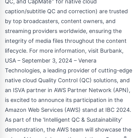
QC, and CapMate
for native cloud
caption/subtitle QC and correction) are trusted
by top broadcasters, content owners, and
streaming providers worldwide, ensuring the
integrity of media files throughout the content
lifecycle. For more information, visit Burbank,
USA – September 3, 2024 – Venera
Technologies, a leading provider of cutting-edge
native cloud Quality Control (QC) solutions, and
an ISVA partner in AWS Partner Network (APN),
is excited to announce its participation in the
Amazon Web Services (AWS) stand at IBC 2024.
As part of the 'Intelligent QC & Sustainability'
demonstration, the AWS team will showcase the
®