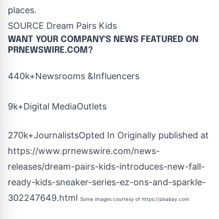
places.
SOURCE Dream Pairs Kids
WANT YOUR COMPANY'S NEWS
FEATURED ON
PRNEWSWIRE.COM?
440k+Newsrooms &Influencers
9k+Digital MediaOutlets
270k+JournalistsOpted In Originally published at
https://www.prnewswire.com/news-
releases/dream-pairs-kids-introduces-new-fall-
ready-kids-sneaker-series-ez-ons-and-sparkle-
302247649.html
Some images courtesy of
https://pixabay.com