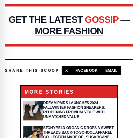
GET THE LATEST
GOSSIP
—
MORE FASHION
SHARE THIS SCOOP:
X
FACEBOOK
EMAIL
MORE STORIES
DREAM PAIRS LAUNCHES 2024
FALL/WINTER FASHION SNEAKERS:
REDEFINING PREMIUM STYLE WITH
UNMATCHED VALUE
STONYFIELD ORGANIC DROPS A SWEET
THREADS BACK-TO-SCHOOL APPAREL
COLLECTION MADE OF... SUGARCANE