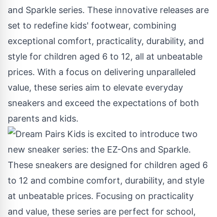
and
Sparkle
series. These innovative releases are
set to redefine kids' footwear, combining
exceptional comfort, practicality, durability, and
style for children aged 6 to 12, all at unbeatable
prices. With a focus on delivering unparalleled
value, these series aim to elevate everyday
sneakers and exceed the expectations of both
parents and kids.