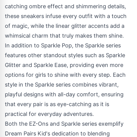
catching ombre effect and shimmering details,
these sneakers infuse every outfit with a touch
of magic, while the linear glitter accents add a
whimsical charm that truly makes them shine.
In addition to
Sparkle Pop
, the Sparkle series
features other standout styles such as
Sparkle
Glitter
and
Sparkle Ease
, providing even more
options for girls to shine with every step. Each
style in the Sparkle series combines vibrant,
playful designs with all-day comfort, ensuring
that every pair is as eye-catching as it is
practical for everyday adventures.
Both the
EZ-Ons
and
Sparkle
series exemplify
Dream Pairs Kid's dedication to blending