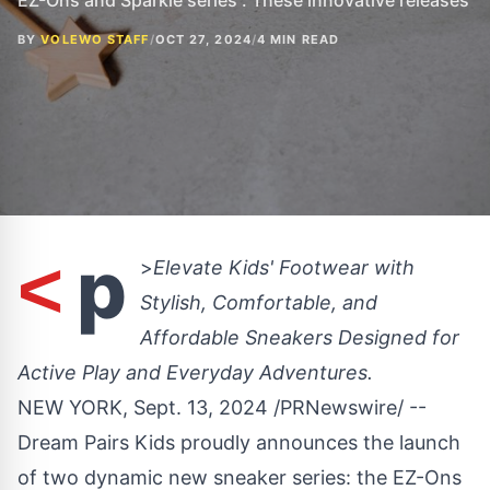
EZ-Ons and Sparkle series . These innovative releases
BY
VOLEWO STAFF
/
OCT 27, 2024
/
4 MIN READ
p
<
>
Elevate Kids' Footwear with
Stylish, Comfortable, and
Affordable Sneakers Designed for
Active Play and Everyday Adventures.
NEW YORK
,
Sept. 13, 2024
/PRNewswire/ --
Dream Pairs Kids proudly announces the launch
of two dynamic new sneaker series: the
EZ-Ons