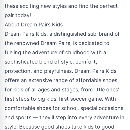
these exciting new styles and find the perfect
pair today!
About Dream Pairs Kids
Dream Pairs Kids
, a distinguished sub-brand of
the renowned
Dream Pairs
, is dedicated to
fueling the adventure of childhood with a
sophisticated blend of style, comfort,
protection, and playfulness. Dream Pairs Kids
offers an extensive range of affordable shoes
for kids of all ages and stages, from little ones'
first steps to big kids' first soccer game. With
comfortable shoes for school, special occasions,
and sports — they'll step into every adventure in
style. Because good shoes take kids to good