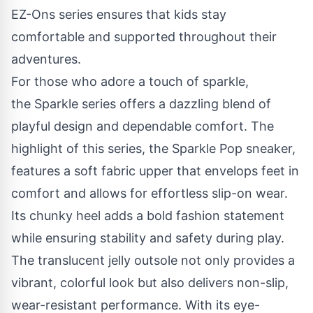
EZ-Ons series ensures that kids stay
comfortable and supported throughout their
adventures.
For those who adore a touch of sparkle,
the
Sparkle series
offers a dazzling blend of
playful design and dependable comfort. The
highlight of this series, the
Sparkle Pop
sneaker
,
features a soft fabric upper that envelops feet in
comfort and allows for effortless slip-on wear.
Its chunky heel adds a bold fashion statement
while ensuring stability and safety during play.
The translucent jelly outsole not only provides a
vibrant, colorful look but also delivers non-slip,
wear-resistant performance. With its eye-