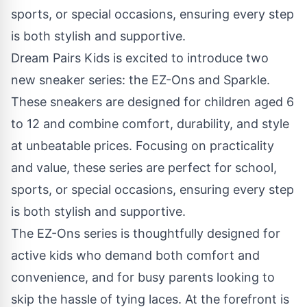
Dream Pairs Kids is excited to introduce two
new sneaker series: the EZ-Ons and Sparkle.
These sneakers are designed for children aged 6
to 12 and combine comfort, durability, and style
at unbeatable prices. Focusing on practicality
and value, these series are perfect for school,
sports, or special occasions, ensuring every step
is both stylish and supportive.
The
EZ-Ons series
is thoughtfully designed for
active kids who demand both comfort and
convenience, and for busy parents looking to
skip the hassle of tying laces. At the forefront is