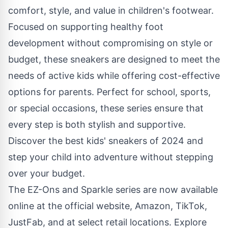
comfort, style, and value in children's footwear.
Focused on supporting healthy foot
development without compromising on style or
budget, these sneakers are designed to meet the
needs of active kids while offering cost-effective
options for parents. Perfect for school, sports,
or special occasions, these series ensure that
every step is both stylish and supportive.
Discover the best kids' sneakers of 2024 and
step your child into adventure without stepping
over your budget.
The EZ-Ons and Sparkle series are now available
online at the
official website
,
Amazon
,
TikTok
,
JustFab
, and at select retail locations. Explore