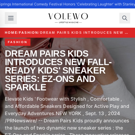
prings International Comedy Festival Honors 'Celebrating Laughter' with Stanle
HOME
/
FASHION
/
DREAM PAIRS KIDS INTRODUCES NEW FALL-READY KIDS' SNEAKER SERIES: EZ-ONS AND SPARKLE
FASHION
DREAM PAIRS KIDS
INTRODUCES NEW FALL-
READY KIDS' SNEAKER
SERIES: EZ-ONS AND
SPARKLE
Elevate Kids ' Footwear with Stylish , Comfortable ,
and Affordable Sneakers Designed for Active Play and
Everyday Adventures.NEW YORK , Sept. 13 , 2024
/PRNewswire/ -- Dream Pairs Kids proudly announces
the launch of two dynamic new sneaker series : the