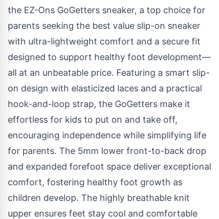
the
EZ-Ons GoGetters sneaker
, a top choice for
parents seeking the best value slip-on sneaker
with ultra-lightweight comfort and a secure fit
designed to support healthy foot development—
all at an unbeatable price. Featuring a smart slip-
on design with elasticized laces and a practical
hook-and-loop strap, the GoGetters make it
effortless for kids to put on and take off,
encouraging independence while simplifying life
for parents. The 5mm lower front-to-back drop
and expanded forefoot space deliver exceptional
comfort, fostering healthy foot growth as
children develop. The highly breathable knit
upper ensures feet stay cool and comfortable