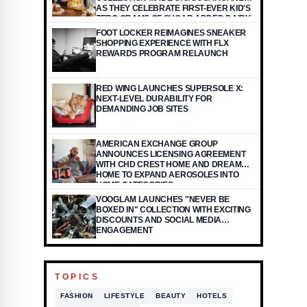
AS THEY CELEBRATE FIRST-EVER KID'S
ZERO GRAMS OF SUGAR ADDED DAIRY
YOGURT POUCH OFFERED IN THE
FOOT LOCKER REIMAGINES SNEAKER
INDUSTRY
SHOPPING EXPERIENCE WITH FLX
REWARDS PROGRAM RELAUNCH
RED WING LAUNCHES SUPERSOLE X:
NEXT-LEVEL DURABILITY FOR
DEMANDING JOB SITES
AMERICAN EXCHANGE GROUP
ANNOUNCES LICENSING AGREEMENT
WITH CHD CREST HOME AND DREAM
HOME TO EXPAND AEROSOLES INTO
HOME CATEGORIES
VOOGLAM LAUNCHES "NEVER BE
BOXED IN" COLLECTION WITH EXCITING
DISCOUNTS AND SOCIAL MEDIA
ENGAGEMENT
TOPICS
FASHION
LIFESTYLE
BEAUTY
HOTELS