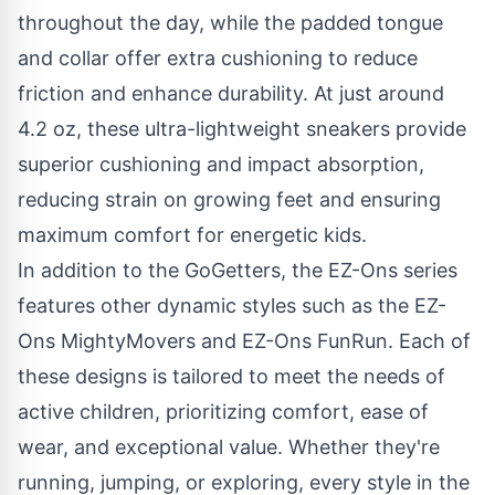
throughout the day, while the padded tongue
and collar offer extra cushioning to reduce
friction and enhance durability. At just around
4.2 oz, these ultra-lightweight sneakers provide
superior cushioning and impact absorption,
reducing strain on growing feet and ensuring
maximum comfort for energetic kids.
In addition to the GoGetters, the EZ-Ons series
features other dynamic styles such as the
EZ-
Ons MightyMovers
and
EZ-Ons FunRun
. Each of
these designs is tailored to meet the needs of
active children, prioritizing comfort, ease of
wear, and exceptional value. Whether they're
running, jumping, or exploring, every style in the