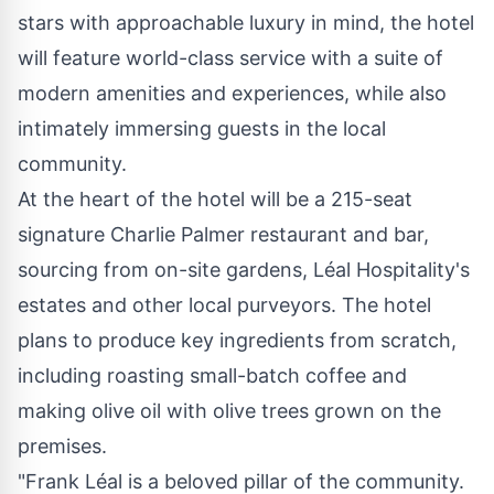
stars with approachable luxury in mind, the hotel
will feature world-class service with a suite of
modern amenities and experiences, while also
intimately immersing guests in the local
community.
At the heart of the hotel will be a 215-seat
signature
Charlie Palmer
restaurant and bar,
sourcing from on-site gardens, Léal Hospitality's
estates and other local purveyors. The hotel
plans to produce key ingredients from scratch,
including roasting small-batch coffee and
making olive oil with olive trees grown on the
premises.
"Frank Léal is a beloved pillar of the community.