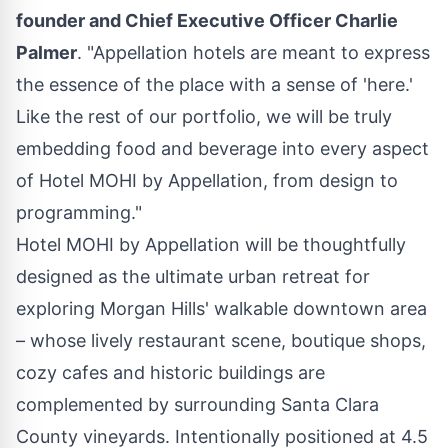
founder and Chief Executive Officer
Charlie
Palmer
. "Appellation hotels are meant to express
the essence of the place with a sense of 'here.'
Like the rest of our portfolio, we will be truly
embedding food and beverage into every aspect
of Hotel MOHI by Appellation, from design to
programming."
Hotel MOHI by Appellation will be thoughtfully
designed as the ultimate urban retreat for
exploring
Morgan Hills'
walkable downtown area
– whose lively restaurant scene, boutique shops,
cozy cafes and historic buildings are
complemented by surrounding
Santa Clara
County
vineyards. Intentionally positioned at 4.5