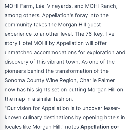
MOHI Farm, Léal Vineyards, and MOHI Ranch,
among others. Appellation's foray into the
community takes the
Morgan Hill
guest
experience to another level. The 76-key, five-
story Hotel MOHI by Appellation will offer
unmatched accommodations for exploration and
discovery of this vibrant town. As one of the
pioneers behind the transformation of the
Sonoma County Wine Region,
Charlie Palmer
now has his sights set on putting
Morgan Hill
on
the map in a similar fashion.
"Our vision for Appellation is to uncover lesser-
known culinary destinations by opening hotels in
locales like
Morgan Hill
," notes
Appellation co-