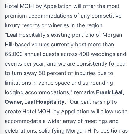
Hotel MOHI by Appellation will offer the most
premium accommodations of any competitive
luxury resorts or wineries in the region.
"Léal Hospitality's existing portfolio of
Morgan
Hill
-based venues currently host more than
65,000 annual guests across 400 weddings and
events per year, and we are consistently forced
to turn away 50 percent of inquiries due to
limitations in venue space and surrounding
lodging accommodations," remarks
Frank Léal,
Owner, Léal Hospitality
. "Our partnership to
create Hotel MOHI by Appellation will allow us to
accommodate a wider array of meetings and
celebrations, solidifying
Morgan Hill's
position as