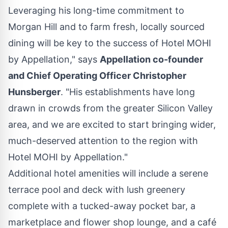
Leveraging his long-time commitment to
Morgan Hill
and to farm fresh, locally sourced
dining will be key to the success of Hotel MOHI
by Appellation," says
Appellation co-founder
and Chief Operating Officer
Christopher
Hunsberger
. "His establishments have long
drawn in crowds from the greater Silicon Valley
area, and we are excited to start bringing wider,
much-deserved attention to the region with
Hotel MOHI by Appellation."
Additional hotel amenities will include a serene
terrace pool and deck with lush greenery
complete with a tucked-away pocket bar, a
marketplace and flower shop lounge, and a café