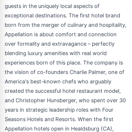
guests in the uniquely local aspects of
exceptional destinations. The first hotel brand
born from the merger of culinary and hospitality,
Appellation is about comfort and connection
over formality and extravagance – perfectly
blending luxury amenities with real world
experiences born of this place. The company is
the vision of co-founders
Charlie Palmer
, one of
America's best-known chefs who arguably
created the successful hotel restaurant model,
and
Christopher Hunsberger
, who spent over 30
years in strategic leadership roles with Four
Seasons Hotels and Resorts. When the first
Appellation hotels open in
Healdsburg
(CA),