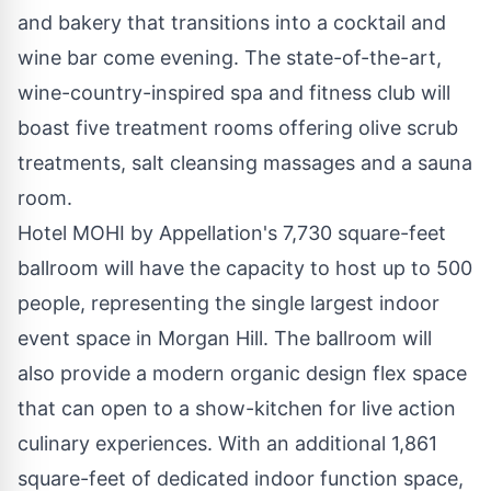
and bakery that transitions into a cocktail and
wine bar come evening. The state-of-the-art,
wine-country-inspired spa and fitness club will
boast five treatment rooms offering olive scrub
treatments, salt cleansing massages and a sauna
room.
Hotel MOHI by Appellation's 7,730 square-feet
ballroom will have the capacity to host up to 500
people, representing the single largest indoor
event space in Morgan Hill. The ballroom will
also provide a modern organic design flex space
that can open to a show-kitchen for live action
culinary experiences. With an additional 1,861
square-feet of dedicated indoor function space,