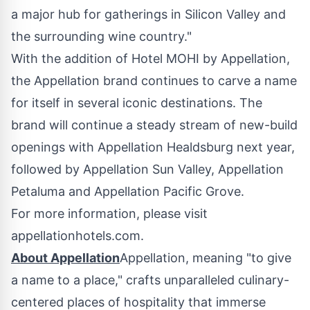
a major hub for gatherings in Silicon Valley and
the surrounding wine country."
With the addition of Hotel MOHI by Appellation,
the Appellation brand continues to carve a name
for itself in several iconic destinations. The
brand will continue a steady stream of new-build
openings with Appellation Healdsburg next year,
followed by Appellation Sun Valley, Appellation
Petaluma and Appellation Pacific Grove.
For more information, please visit
appellationhotels.com.
About Appellation
Appellation, meaning "to give
a name to a place," crafts unparalleled culinary-
centered places of hospitality that immerse