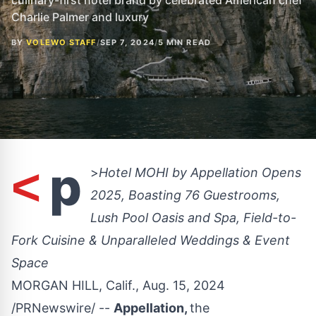
culinary-first hotel brand by celebrated American chef
Charlie Palmer and luxury
BY
VOLEWO STAFF
/
SEP 7, 2024
/
5 MIN READ
p
<
>
Hotel MOHI by Appellation Opens
2025, Boasting 76 Guestrooms,
Lush Pool Oasis and Spa, Field-to-
Fork Cuisine & Unparalleled Weddings & Event
Space
MORGAN HILL, Calif.
,
Aug. 15, 2024
/PRNewswire/ --
Appellation,
the