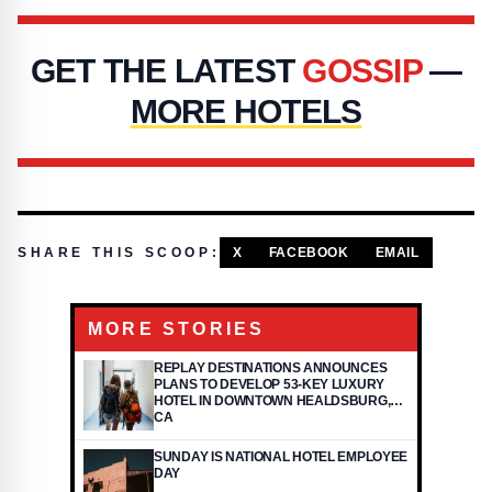
GET THE LATEST
GOSSIP
—
MORE HOTELS
SHARE THIS SCOOP:
X
FACEBOOK
EMAIL
MORE STORIES
REPLAY DESTINATIONS ANNOUNCES
PLANS TO DEVELOP 53-KEY LUXURY
HOTEL IN DOWNTOWN HEALDSBURG,
CA
SUNDAY IS NATIONAL HOTEL EMPLOYEE
DAY