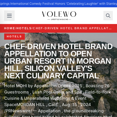
prings International Comedy Festival Honors 'Celebrating Laughter' with Stanle
HOME
/
HOTELS
/
CHEF-DRIVEN HOTEL BRAND APPELLATION TO OPEN URBAN RESORT IN MORGAN HILL, SILICON VALLEY'S NEXT CULINARY CAPITAL
HOTELS
CHEF-DRIVEN HOTEL BRAND
APPELLATION TO OPEN
URBAN RESORT IN MORGAN
HILL, SILICON VALLEY'S
NEXT CULINARY CAPITAL
Hotel MOHI by Appellation Opens 2025 , Boasting 76
Guestrooms , Lush Pool Oasis and Spa , Field-to-Fork
Cuisine & Unparalleled Weddings & Event
SpaceMORGAN HILL , Calif. , Aug. 15 , 2024
/PRNewswire/ -- Appellation , the groundbreaking