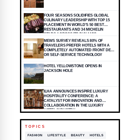
FOUR SEASONS SOLIDIFIES GLOBAL
CULINARY LEADERSHIP WITH TOP 15
PLACEMENT IN WORLD'S 50 BEST
RESTAURANTS AND 34 MICHELIN
STARS ACROSS ITS DYNAMIC
PORTFOLIO
MEWS SURVEY REVEALS 80% OF
TRAVELERS PREFER HOTELS WITH A
COMPLETELY AUTOMATED FRONT DESK
OR SELF-SERVICE TECHNOLOGY
HOTEL YELLOWSTONE OPENS IN
JACKSON HOLE
ILHA ANNOUNCES INSPIRE LUXURY
HOSPITALITY CONFERENCE: A
CATALYST FOR INNOVATION AND
COLLABORATION IN THE LUXURY
HOTEL INDUSTRY
TOPICS
FASHION
LIFESTYLE
BEAUTY
HOTELS