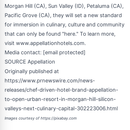
Morgan Hill
(CA),
Sun Valley
(ID),
Petaluma
(CA),
Pacific Grove
(CA), they will set a new standard
for immersion in culinary, culture and community
that can only be found "here." To learn more,
visit www.appellationhotels.com.
Media contact:
[email protected]
SOURCE Appellation
Originally published at
https://www.prnewswire.com/news-
releases/chef-driven-hotel-brand-appellation-
to-open-urban-resort-in-morgan-hill-silicon-
valleys-next-culinary-capital-302223006.html
Images courtesy of
https://pixabay.com