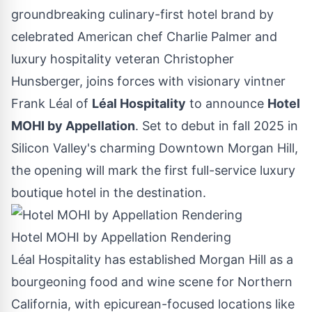
groundbreaking culinary-first hotel brand by
celebrated American chef
Charlie Palmer
and
luxury hospitality veteran
Christopher
Hunsberger
, joins forces with visionary vintner
Frank Léal of
Léal Hospitality
to announce
Hotel
MOHI by Appellation
. Set to debut in fall 2025 in
Silicon Valley's charming
Downtown Morgan Hill
,
the opening will mark the first full-service luxury
boutique hotel in the destination.
Hotel MOHI by Appellation Rendering
Léal Hospitality has established
Morgan Hill
as a
bourgeoning food and wine scene for
Northern
California
, with epicurean-focused locations like