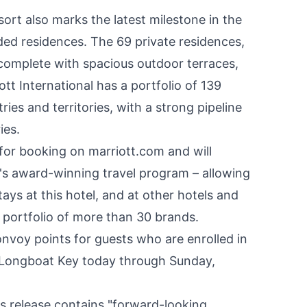
rt also marks the latest milestone in the
ded residences. The 69 private residences,
be complete with spacious outdoor terraces,
tt International has a portfolio of 139
ies and territories, with a strong pipeline
ies.
 for booking on marriott.com and will
's award-winning travel program – allowing
ys at this hotel, and at other hotels and
 portfolio of more than 30 brands.
nvoy points for guests who are enrolled in
 Longboat Key today through Sunday,
s release contains "forward-looking