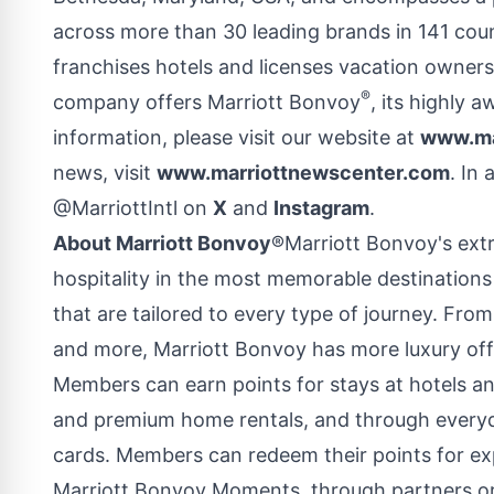
across more than 30 leading brands in 141 count
franchises hotels and licenses vacation owners
®
company offers Marriott Bonvoy
, its highly
information, please visit our website at
www.ma
news, visit
www.marriottnewscenter.com
. In
@MarriottIntl on
X
and
Instagram
.
About Marriott Bonvoy
®Marriott Bonvoy's ext
hospitality in the most memorable destinations
that are tailored to every type of journey. Fro
and more, Marriott Bonvoy has more luxury off
Members can earn points for stays at hotels and 
and premium home rentals, and through everyd
cards. Members can redeem their points for exp
Marriott Bonvoy Moments, through partners or 