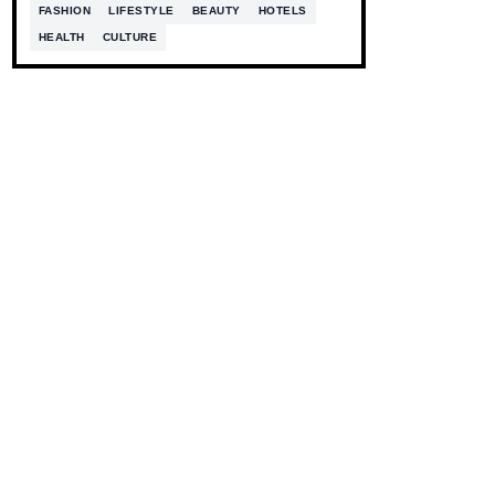
FASHION
LIFESTYLE
BEAUTY
HOTELS
HEALTH
CULTURE