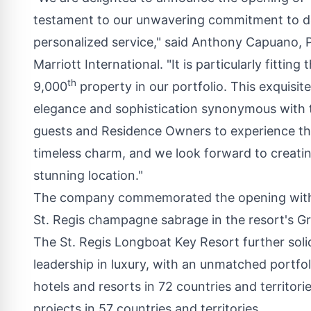
testament to our unwavering commitment to del
personalized service," said
Anthony Capuano
, 
Marriott International
. "It is particularly fitti
th
9,000
property in our portfolio. This exquisi
elegance and sophistication synonymous with th
guests and Residence Owners to experience th
timeless charm, and we look forward to creatin
stunning location."
The company commemorated the opening with a
St. Regis champagne sabrage in the resort's Gr
The St. Regis Longboat Key Resort further solidi
leadership in luxury, with an unmatched portfo
hotels and resorts in 72 countries and territori
projects in 57 countries and territories.