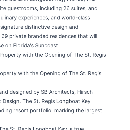
ite guestrooms, including 26 suites, and
ulinary experiences, and world-class
s signature distinctive design and
e 69 private branded residences that will
nce on
Florida's
Suncoast.
roperty with the Opening of The St. Regis
nd designed by SB Architects, Hirsch
 Design, The St. Regis Longboat Key
nding resort portfolio, marking the largest
The St. Regis Longboat Key, a true