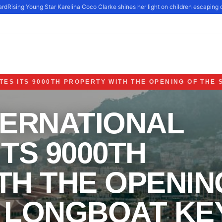
d
Rising Young Star Karelina Coco Clarke shines her light on children escaping d
ES ITS 9000TH PROPERTY WITH THE OPENING OF THE 
TERNATIONAL
TS 9000TH
TH THE OPENIN
S LONGBOAT KE