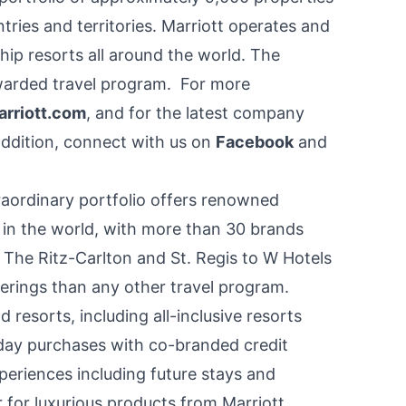
ries and territories. Marriott operates and
hip resorts all around the world. The
 awarded travel program. For more
rriott.com
, and for the latest company
 addition, connect with us on
Facebook
and
raordinary portfolio offers renowned
 in the world, with more than 30 brands
m The Ritz-Carlton and St. Regis to W Hotels
erings than any other travel program.
resorts, including all-inclusive resorts
ay purchases with co-branded credit
eriences including future stays and
for luxurious products from Marriott