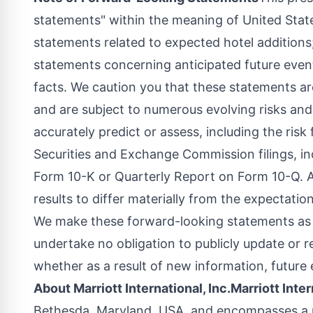
statements" within the meaning of
United Stat
statements related to expected hotel additions;
statements concerning anticipated future event
facts. We caution you that these statements a
and are subject to numerous evolving risks and
accurately predict or assess, including the risk 
Securities and Exchange Commission filings, i
Form 10-K or Quarterly Report on Form 10-Q. A
results to differ materially from the expectatio
We make these forward-looking statements as o
undertake no obligation to publicly update or 
whether as a result of new information, future 
About Marriott International, Inc.
Marriott Inter
Bethesda, Maryland
, USA, and encompasses a p