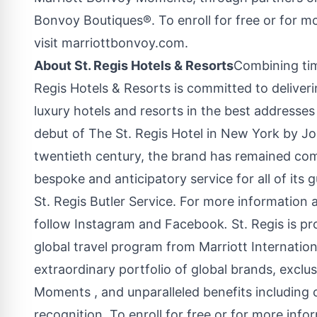
Bonvoy Boutiques®. To enroll for free or for m
visit marriottbonvoy.com.
About St. Regis Hotels & Resorts
Combining tim
Regis Hotels & Resorts is committed to deliver
luxury hotels and resorts in the best addresse
debut of The St. Regis Hotel in
New York
by
Jo
twentieth century, the brand has remained co
bespoke and anticipatory service for all of its 
St. Regis Butler Service. For more information 
follow Instagram and Facebook
.
St. Regis is p
global travel program from Marriott Internati
extraordinary portfolio of global brands, excl
Moments , and unparalleled benefits including 
recognition. To enroll for free or for more info