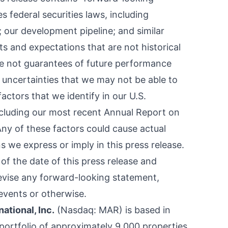
es
federal securities laws, including
 our development pipeline; and similar
s and expectations that are not historical
re not guarantees of future performance
 uncertainties that we may not be able to
factors that we identify in our U.S.
ncluding our most recent Annual Report on
ny of these factors could cause actual
ns we express or imply in this press release.
f the date of this press release and
revise any forward-looking statement,
events or otherwise.
national, Inc.
(Nasdaq:
MAR
) is based in
ortfolio of approximately 9,000 properties