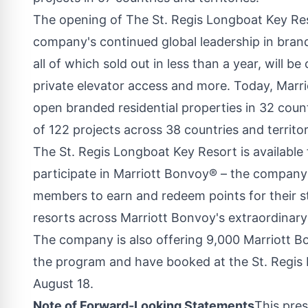
The opening of The St. Regis Longboat Key Reso
company's continued global leadership in bran
all of which sold out in less than a year, will 
private elevator access and more. Today, Marrio
open branded residential properties in 32 countr
of 122 projects across 38 countries and territor
The St. Regis Longboat Key Resort is available
participate in Marriott Bonvoy® – the company
members to earn and redeem points for their sta
resorts across Marriott Bonvoy's extraordinary
The company is also offering 9,000 Marriott Bo
the program and have booked at the St. Regis
August 18.
Note of Forward-Looking Statements
This pres