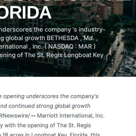
ORIDA
underscores the company 's industry-
ong global growth BETHESDA , Md. ,
ernational , Inc. ( NASDAQ : MAR )
ening of The St. Regis Longboat Key
one opening underscores the company's
 and continued strong global growth
RNewswire/
--
Marriott International, Inc.
y with the opening of The St. Regis
 18 acres in
Longboat Key, Florida
, this