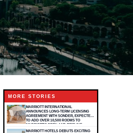
MORE STORIES
MARRIOTT INTERNATIONAL
ANNOUNCES LONG-TERM LICENSING
AGREEMENT WITH SONDER, EXPECTED
TO ADD OVER 10,500 ROOMS TO
MARRIOTT'S OPEN AND PIPELINE
PORTFOLIO
MARRIOTT HOTELS DEBUTS EXCITING