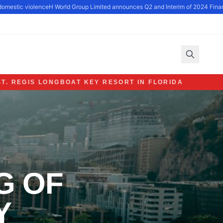
omestic violence
H World Group Limited announces Q2 and Interim of 2024 Financi
ST. REGIS LONGBOAT KEY RESORT IN FLORIDA
G OF
Y