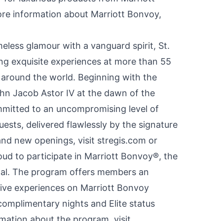
ore information about Marriott Bonvoy,
eless glamour with a vanguard spirit, St.
ing exquisite experiences at more than 55
s around the world. Beginning with the
hn Jacob Astor IV
at the dawn of the
mmitted to an uncompromising level of
guests, delivered flawlessly by the signature
and new openings, visit stregis.com or
roud to participate in Marriott Bonvoy®, the
onal. The program offers members an
usive experiences on Marriott Bonvoy
complimentary nights and Elite status
rmation about the program, visit