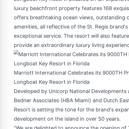
luxury beachfront property features 168 exquis
offers breathtaking ocean views, outstanding c
amenities, all reflective of the St. Regis brand'
exceptional service. The resort will also featur
provide an extraordinary luxury living experie
Marriott International Celebrates its 9000TH P
Longboat Key Resort in Florida
Developed by Unicorp National Developments a
Bedner Associates (HBA Miami) and Dutch East
Resort is setting the tone for the brand's expa
development on the island in over 50 years.
"We are delighted to announce the opening of 