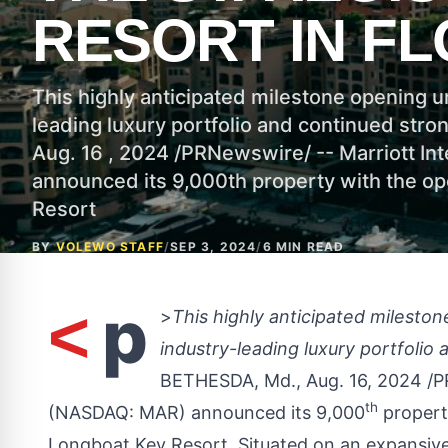
RESORT IN FL
This highly anticipated milestone opening 
leading luxury portfolio and continued str
Aug. 16 , 2024 /PRNewswire/ -- Marriott Int
announced its 9,000th property with the op
Resort
BY
VOLEWO STAFF
/
SEP 3, 2024
/
6 MIN READ
p
<
>
This highly anticipated milest
industry-leading luxury portfolio
BETHESDA, Md.
,
Aug. 16, 2024
/P
th
(NASDAQ:
MAR
) announced its 9,000
propert
Longboat Key Resort. Situated on an expansive