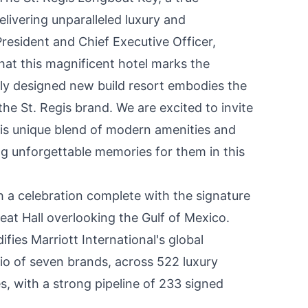
ivering unparalleled luxury and
President and Chief Executive Officer,
ng that this magnificent hotel marks the
tely designed new build resort embodies the
e St. Regis brand. We are excited to invite
is unique blend of modern amenities and
g unforgettable memories for them in this
 celebration complete with the signature
eat Hall overlooking the
Gulf of Mexico
.
fies Marriott International's global
lio of seven brands, across 522 luxury
es, with a strong pipeline of 233 signed