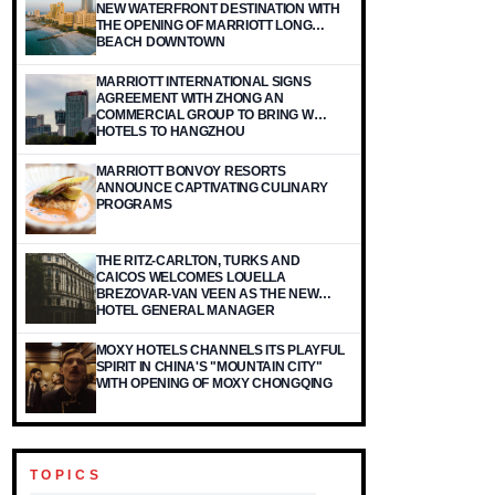
NEW WATERFRONT DESTINATION WITH
THE OPENING OF MARRIOTT LONG
BEACH DOWNTOWN
MARRIOTT INTERNATIONAL SIGNS
AGREEMENT WITH ZHONG AN
COMMERCIAL GROUP TO BRING W
HOTELS TO HANGZHOU
MARRIOTT BONVOY RESORTS
ANNOUNCE CAPTIVATING CULINARY
PROGRAMS
THE RITZ-CARLTON, TURKS AND
CAICOS WELCOMES LOUELLA
BREZOVAR-VAN VEEN AS THE NEW
HOTEL GENERAL MANAGER
MOXY HOTELS CHANNELS ITS PLAYFUL
SPIRIT IN CHINA'S "MOUNTAIN CITY"
WITH OPENING OF MOXY CHONGQING
TOPICS