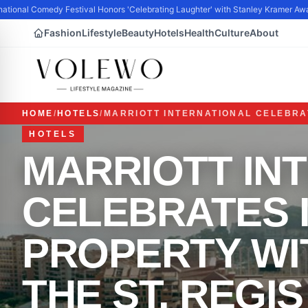
tional Comedy Festival Honors 'Celebrating Laughter' with Stanley Kramer Awar
Fashion
Lifestyle
Beauty
Hotels
Health
Culture
About
HOME
/
HOTELS
/
MARRIOTT INTERNATIONAL CELEBRAT
HOTELS
MARRIOTT IN
CELEBRATES I
PROPERTY WI
THE ST. REGI