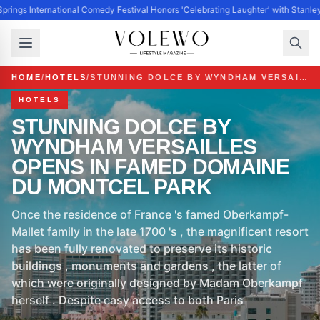
prings International Comedy Festival Honors 'Celebrating Laughter' with Stanl
HOME
/
HOTELS
/
STUNNING DOLCE BY WYNDHAM VERSAILLES OPENS IN FAMED DOMAINE DU MONTCEL PARK
HOTELS
STUNNING DOLCE BY
WYNDHAM VERSAILLES
OPENS IN FAMED DOMAINE
DU MONTCEL PARK
Once the residence of France 's famed Oberkampf-
Mallet family in the late 1700 's , the magnificent resort
has been fully renovated to preserve its historic
buildings , monuments and gardens , the latter of
which were originally designed by Madam Oberkampf
herself . Despite easy access to both Paris