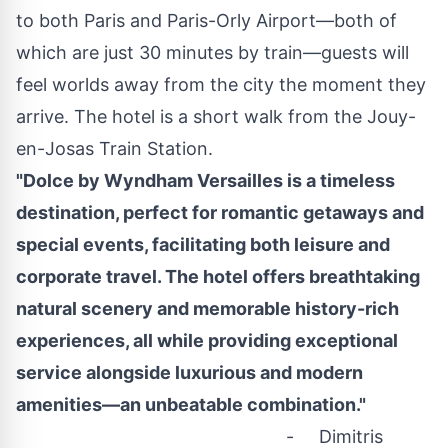
to both
Paris
and Paris-Orly Airport—both of
which are just 30 minutes by train—guests will
feel worlds away from the city the moment they
arrive. The hotel is a short walk from the Jouy-
en-Josas Train Station.
"Dolce by Wyndham Versailles is a timeless
destination, perfect for romantic getaways and
special events, facilitating both leisure and
corporate travel. The hotel offers breathtaking
natural scenery and memorable history-rich
experiences, all while providing exceptional
service alongside luxurious and modern
amenities—an unbeatable combination."
- Dimitris