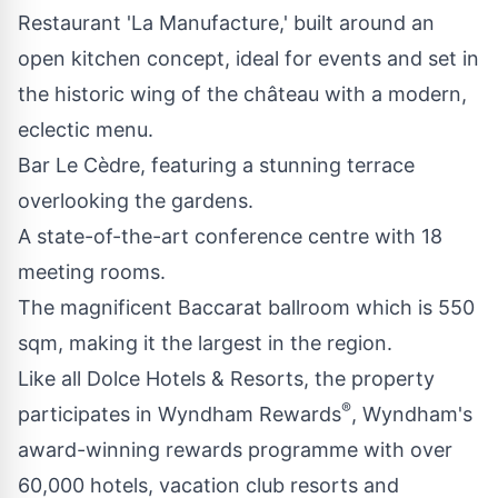
Restaurant 'La Manufacture,' built around an
open kitchen concept, ideal for events and set in
the historic wing of the château with a modern,
eclectic menu.
Bar Le Cèdre, featuring a stunning terrace
overlooking the gardens.
A state-of-the-art conference centre with 18
meeting rooms.
The magnificent Baccarat ballroom which is 550
sqm, making it the largest in the region.
Like all Dolce Hotels & Resorts, the property
®
participates in
Wyndham Rewards
, Wyndham's
award-winning rewards programme with over
60,000 hotels, vacation club resorts and