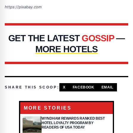
https://pixabay.com
GET THE LATEST
GOSSIP
—
MORE HOTELS
SHARE THIS SCOOP:
X
FACEBOOK
EMAIL
MORE STORIES
WYNDHAM REWARDS RANKED BEST
HOTEL LOYALTY PROGRAM BY
READERS OF USA TODAY