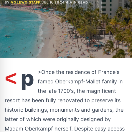
BY
VOLEWO STAFF
/
JUL 9, 2024
/
4 MIN READ
p
<
>Once the residence of
France's
famed Oberkampf-Mallet family in
the late 1700's, the magnificent
resort has been fully renovated to preserve its
historic buildings, monuments and gardens, the
latter of which were originally designed by
Madam Oberkampf herself. Despite easy access