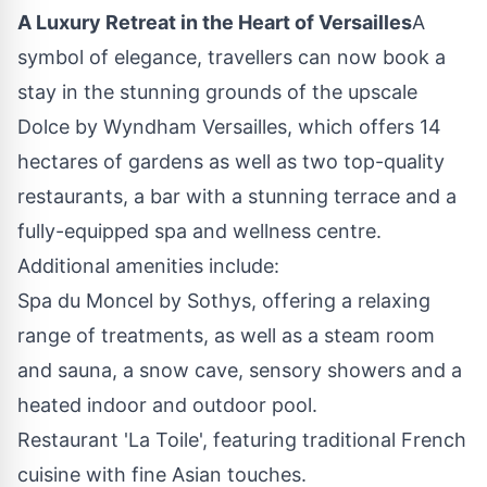
A Luxury Retreat in the Heart of
Versailles
A
symbol of elegance, travellers can now book a
stay in the stunning grounds of the upscale
Dolce by Wyndham Versailles, which offers 14
hectares of gardens as well as two top-quality
restaurants, a bar with a stunning terrace and a
fully-equipped spa and wellness centre.
Additional amenities include:
Spa du Moncel by Sothys, offering a relaxing
range of treatments, as well as a steam room
and sauna, a snow cave, sensory showers and a
heated indoor and outdoor pool.
Restaurant 'La Toile', featuring traditional French
cuisine with fine Asian touches.