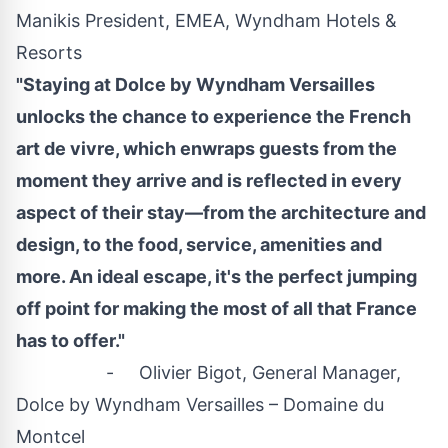
Manikis President, EMEA, Wyndham Hotels &
Resorts
"Staying at Dolce by Wyndham Versailles
unlocks the chance to experience the French
art de vivre, which enwraps guests from the
moment they arrive and is reflected in every
aspect of their stay—from the architecture and
design, to the food, service, amenities and
more. An ideal escape, it's the perfect jumping
off point for making the most of all that
France
has to offer."
- Olivier Bigot, General Manager,
Dolce by Wyndham Versailles – Domaine du
Montcel