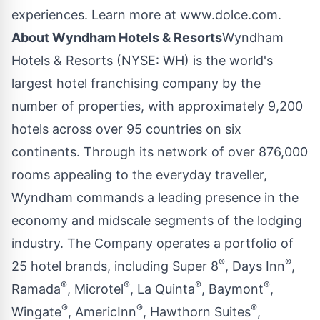
experiences. Learn more at
www.dolce.com
.
About Wyndham
Hotels & Resorts
Wyndham
Hotels & Resorts (NYSE:
WH
) is the world's
largest hotel franchising company by the
number of properties, with approximately 9,200
hotels across over 95 countries on six
continents. Through its network of over 876,000
rooms appealing to the everyday traveller,
Wyndham commands a leading presence in the
economy and midscale segments of the lodging
industry. The Company operates a portfolio of
®
®
25 hotel brands, including Super 8
, Days Inn
,
®
®
®
®
Ramada
, Microtel
, La Quinta
, Baymont
,
®
®
®
Wingate
, AmericInn
, Hawthorn Suites
,