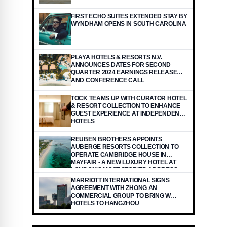
FIRST ECHO SUITES EXTENDED STAY BY
WYNDHAM OPENS IN SOUTH CAROLINA
PLAYA HOTELS & RESORTS N.V.
ANNOUNCES DATES FOR SECOND
QUARTER 2024 EARNINGS RELEASE
AND CONFERENCE CALL
TOCK TEAMS UP WITH CURATOR HOTEL
& RESORT COLLECTION TO ENHANCE
GUEST EXPERIENCE AT INDEPENDENT
HOTELS
REUBEN BROTHERS APPOINTS
AUBERGE RESORTS COLLECTION TO
OPERATE CAMBRIDGE HOUSE IN
MAYFAIR - A NEW LUXURY HOTEL AT
LONDON'S MOST STORIED ADDRESS
USA - ENGLISH USA - ENGLISH
MARRIOTT INTERNATIONAL SIGNS
AGREEMENT WITH ZHONG AN
COMMERCIAL GROUP TO BRING W
HOTELS TO HANGZHOU