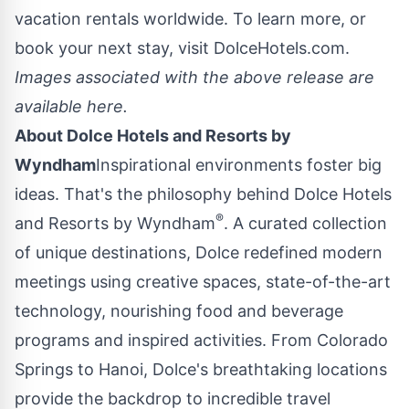
vacation rentals worldwide. To learn more, or
book your next stay, visit
DolceHotels.com
.
Images associated with the above release are
available
here
.
About Dolce Hotels and Resorts by
Wyndham
Inspirational environments foster big
ideas. That's the philosophy behind Dolce Hotels
®
and Resorts by Wyndham
. A curated collection
of unique destinations, Dolce redefined modern
meetings using creative spaces, state-of-the-art
technology, nourishing food and beverage
programs and inspired activities. From Colorado
Springs to
Hanoi
, Dolce's breathtaking locations
provide the backdrop to incredible travel