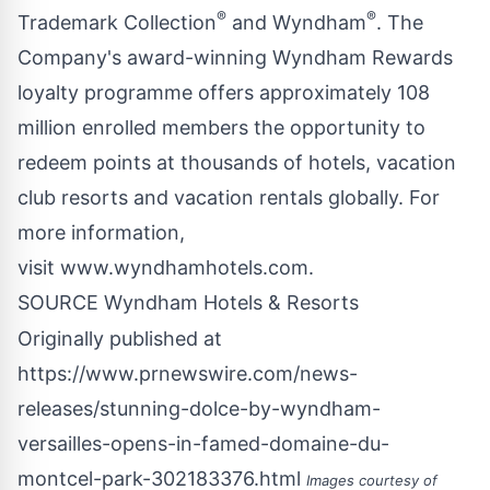
®
®
Trademark Collection
and Wyndham
. The
Company's award-winning Wyndham Rewards
loyalty programme offers approximately 108
million enrolled members the opportunity to
redeem points at thousands of hotels, vacation
club resorts and vacation rentals globally. For
more information,
visit
www.wyndhamhotels.com
.
SOURCE Wyndham Hotels & Resorts
Originally published at
https://www.prnewswire.com/news-
releases/stunning-dolce-by-wyndham-
versailles-opens-in-famed-domaine-du-
montcel-park-302183376.html
Images courtesy of