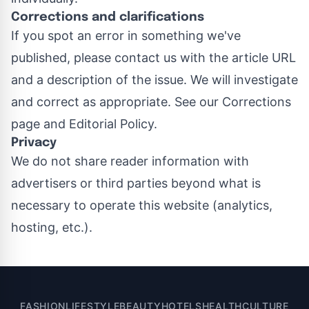
Corrections and clarifications
If you spot an error in something we've
published, please contact us with the article URL
and a description of the issue. We will investigate
and correct as appropriate. See our
Corrections
page
and
Editorial Policy
.
Privacy
We do not share reader information with
advertisers or third parties beyond what is
necessary to operate this website (analytics,
hosting, etc.).
FASHION
LIFESTYLE
BEAUTY
HOTELS
HEALTH
CULTURE