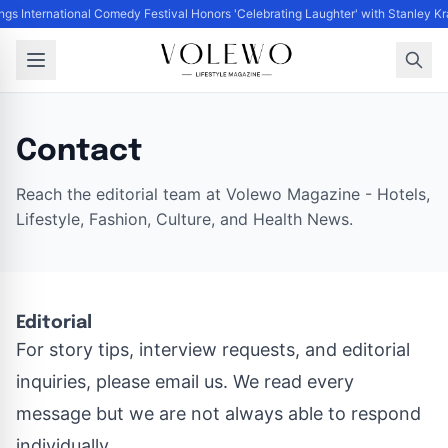
ngs International Comedy Festival Honors 'Celebrating Laughter' with Stanley 
Contact
Reach the editorial team at Volewo Magazine - Hotels,
Lifestyle, Fashion, Culture, and Health News.
Editorial
For story tips, interview requests, and editorial
inquiries, please email us. We read every
message but we are not always able to respond
individually.